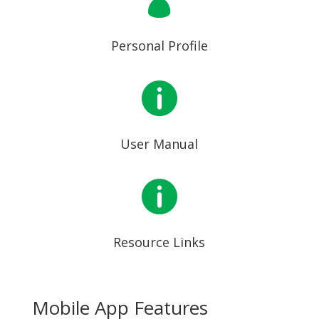

Personal Profile

User Manual

Resource Links
Mobile App Features