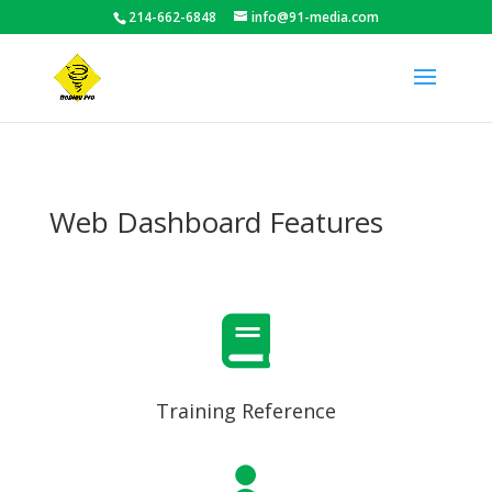
214-662-6848
info@91-media.com
Web Dashboard Features

Training Reference