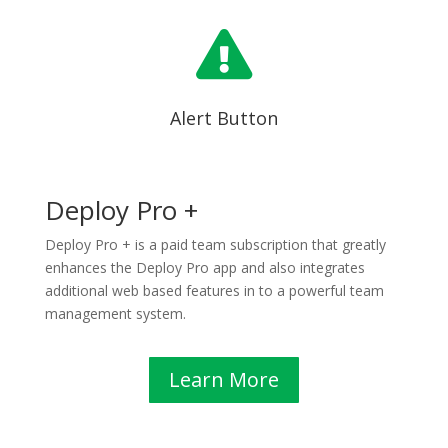

Alert Button
Deploy Pro +
Deploy Pro + is a paid team subscription that greatly
enhances the Deploy Pro app and also integrates
additional web based features in to a powerful team
management system.
Learn More