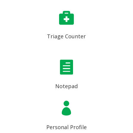

Triage Counter

Notepad

Personal Profile