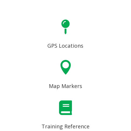

GPS Locations

Map Markers

Training Reference