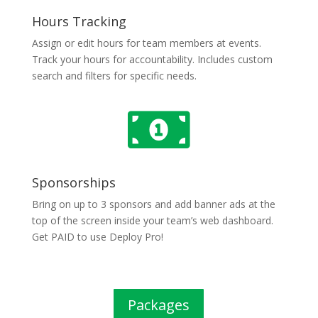
Hours Tracking
Assign or edit hours for team members at events.
Track your hours for accountability. Includes custom
search and filters for specific needs.

Sponsorships
Bring on up to 3 sponsors and add banner ads at the
top of the screen inside your team’s web dashboard.
Get PAID to use Deploy Pro!
Packages