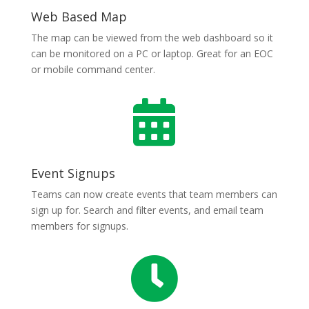
Web Based Map
The map can be viewed from the web dashboard so it
can be monitored on a PC or laptop. Great for an EOC
or mobile command center.

Event Signups
Teams can now create events that team members can
sign up for. Search and filter events, and email team
members for signups.
