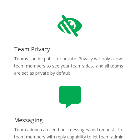

Team Privacy
Teams can be public or private. Privacy will only allow
team members to see your team’s data and all teams
are set as private by default.

Messaging
Team admin can send out messages and requests to
team members with reply capability to let team admin