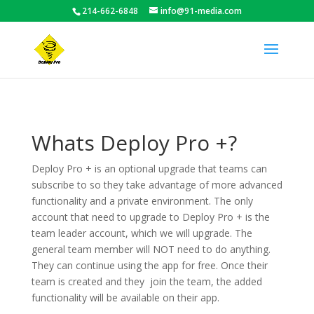
214-662-6848
info@91-media.com
Whats Deploy Pro +?
Deploy Pro + is an optional upgrade that teams can
subscribe to so they take advantage of more advanced
functionality and a private environment. The only
account that need to upgrade to Deploy Pro + is the
team leader account, which we will upgrade. The
general team member will NOT need to do anything.
They can continue using the app for free. Once their
team is created and they join the team, the added
functionality will be available on their app.