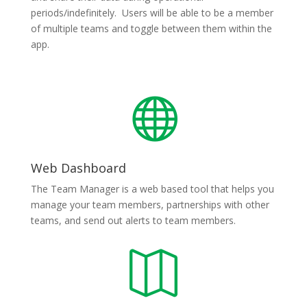
periods/indefinitely. Users will be able to be a member
of multiple teams and toggle between them within the
app.

Web Dashboard
The Team Manager is a web based tool that helps you
manage your team members, partnerships with other
teams, and send out alerts to team members.
