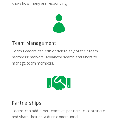
know how many are responding.

Team Management
Team Leaders can edit or delete any of their team
members’ markers. Advanced search and filters to
manage team members.

Partnerships
Teams can add other teams as partners to coordinate
and share their data during operational