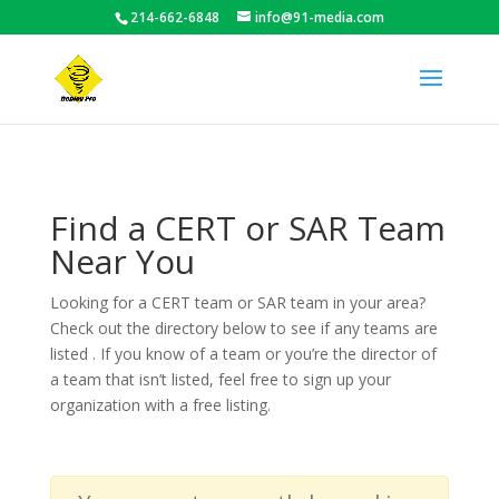
214-662-6848
info@91-media.com
Find a CERT or SAR Team
Near You
Looking for a CERT team or SAR team in your area?
Check out the directory below to see if any teams are
listed . If you know of a team or you’re the director of
a team that isn’t listed, feel free to sign up your
organization with a free listing.