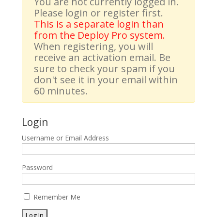
You are not currently logged in.
Please login or register first.
This is a separate login than
from the Deploy Pro system.
When registering, you will
receive an activation email. Be
sure to check your spam if you
don't see it in your email within
60 minutes.
Login
Username or Email Address
Password
Remember Me