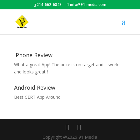
214-662-6848
info@91-media.com
iPhone Review
What a great App! The price is on target and it works
and looks great !
Android Review
Best CERT App Around!
Copyright @2026 91 Media