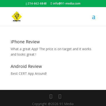
214-662-6848
info@91-media.com
iPhone Review
What a great App! The price is on target and it works
and looks great !
Android Review
Best CERT App Around!
Copyright @2026 91 Media