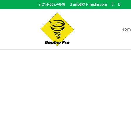
214-662-6848
info@91-media.com
Hom