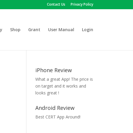
Contact Us
Privacy Policy
y
Shop
Grant
User Manual
Login
iPhone Review
What a great App! The price is
on target and it works and
looks great !
Android Review
Best CERT App Around!