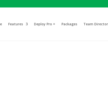
e
Features
Deploy Pro +
Packages
Team Director