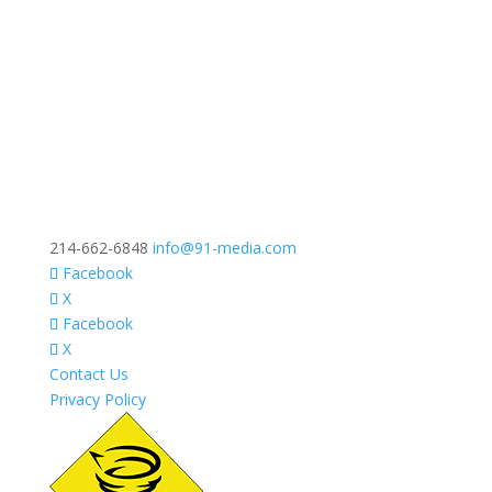
214-662-6848
info@91-media.com
Facebook
X
Facebook
X
Contact Us
Privacy Policy