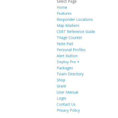
Select Page
Home
Features
Responder Locations
Map Markers
CERT Reference Guide
Triage Counter
Note Pad
Personal Profiles
Alert Button
Deploy Pro +
Packages
Team Directory
Shop
Grant
User Manual
Login
Contact Us
Privacy Policy