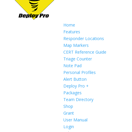
Home
Features
Responder Locations
Map Markers
CERT Reference Guide
Triage Counter
Note Pad
Personal Profiles
Alert Button
Deploy Pro +
Packages
Team Directory
Shop
Grant
User Manual
Login