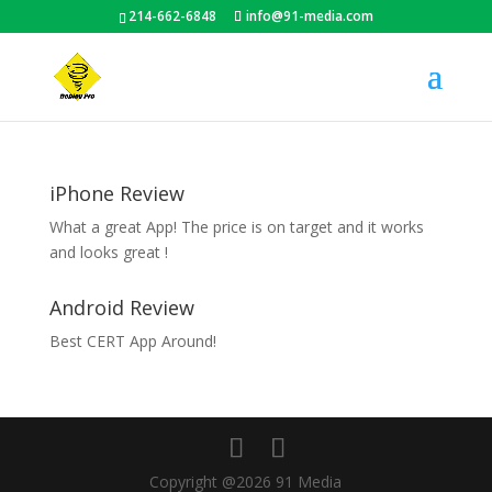
214-662-6848
info@91-media.com
iPhone Review
What a great App! The price is on target and it works
and looks great !
Android Review
Best CERT App Around!
Copyright @2026 91 Media