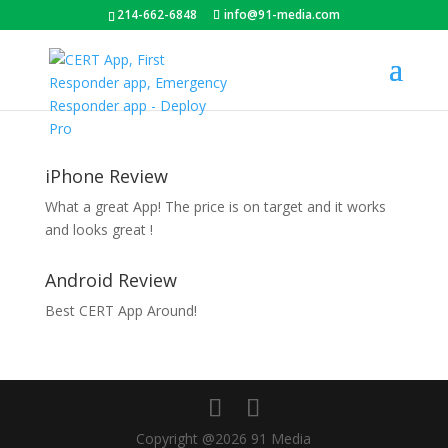
214-662-6848
info@91-media.com
iPhone Review
What a great App! The price is on target and it works
and looks great !
Android Review
Best CERT App Around!
Copyright @2026 91 Media