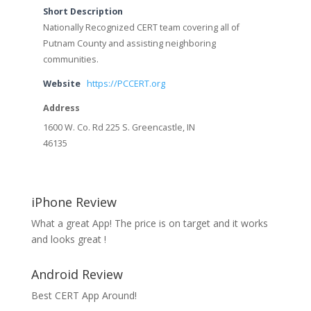
Short Description
Nationally Recognized CERT team covering all of
Putnam County and assisting neighboring
communities.
Website
https://PCCERT.org
Address
1600 W. Co. Rd 225 S. Greencastle, IN
46135
iPhone Review
What a great App! The price is on target and it works
and looks great !
Android Review
Best CERT App Around!