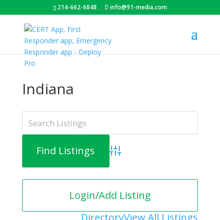
214-662-6848
info@91-media.com
Indiana
Advanced Search
Login/Add Listing
Directory
View All Listings