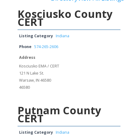
Kosciusko County
CERT
Listing Category
Indiana
Phone
574-265-2606
Address
Kosciusko EMA / CERT
121 N Lake St.
Warsaw, IN 46580
46580
Putnam County
CERT
Listing Category
Indiana