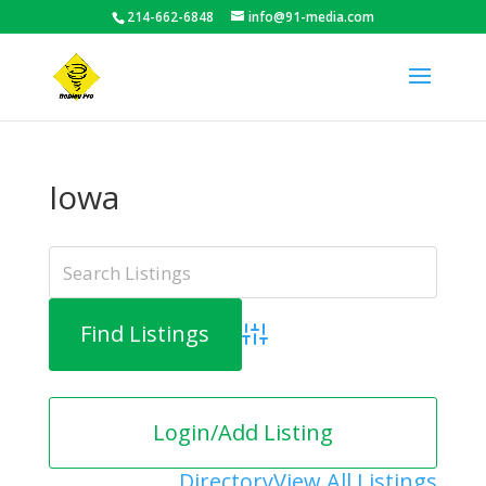
214-662-6848
info@91-media.com
Iowa
Advanced Search
Login/Add Listing
Directory
View All Listings