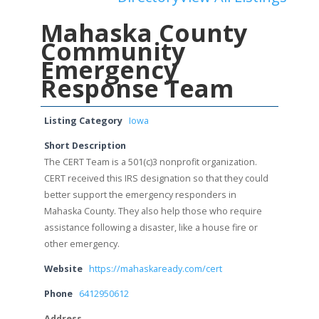
Mahaska County
Community
Emergency
Response Team
Listing Category
Iowa
Short Description
The CERT Team is a 501(c)3 nonprofit organization.
CERT received this IRS designation so that they could
better support the emergency responders in
Mahaska County. They also help those who require
assistance following a disaster, like a house fire or
other emergency.
Website
https://mahaskaready.com/cert
Phone
6412950612
Address