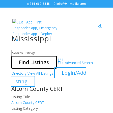
214-662-6848
info@91-media.com
Mississippi
Advanced Search
Login/Add
Directory
View All Listings
Listing
Alcorn County CERT
Listing Title
Alcorn County CERT
Listing Category