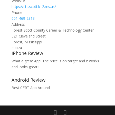
Website
https://ctc.scott.k12.ms.us/
Phone
601-469-2913
Address
Forest-Scott County Career & Technology Center
521 Cleveland Street
Forest, Mississippi
39074
iPhone Review
What a great App! The price is on target and it works
and looks great !
Android Review
Best CERT App Around!