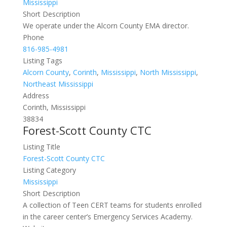
Mississippi
Short Description
We operate under the Alcorn County EMA director.
Phone
816-985-4981
Listing Tags
Alcorn County
,
Corinth
,
Mississippi
,
North Mississippi
,
Northeast Mississippi
Address
Corinth, Mississippi
38834
Forest-Scott County CTC
Listing Title
Forest-Scott County CTC
Listing Category
Mississippi
Short Description
A collection of Teen CERT teams for students enrolled
in the career center’s Emergency Services Academy.