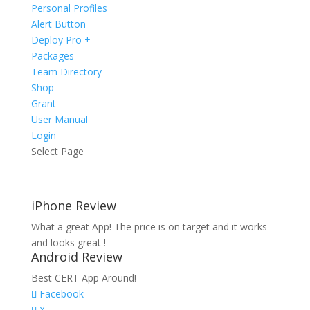
Personal Profiles
Alert Button
Deploy Pro +
Packages
Team Directory
Shop
Grant
User Manual
Login
Select Page
iPhone Review
What a great App! The price is on target and it works
and looks great !
Android Review
Best CERT App Around!
Facebook
X