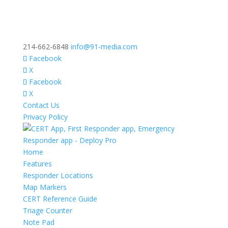
214-662-6848
info@91-media.com
Facebook
X
Facebook
X
Contact Us
Privacy Policy
Home
Features
Responder Locations
Map Markers
CERT Reference Guide
Triage Counter
Note Pad